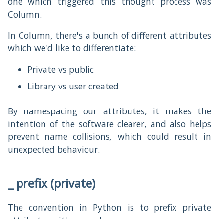
one which triggered this thought process was
Column.
In Column, there's a bunch of different attributes
which we'd like to differentiate:
Private vs public
Library vs user created
By namespacing our attributes, it makes the
intention of the software clearer, and also helps
prevent name collisions, which could result in
unexpected behaviour.
_ prefix (private)
The convention in Python is to prefix private