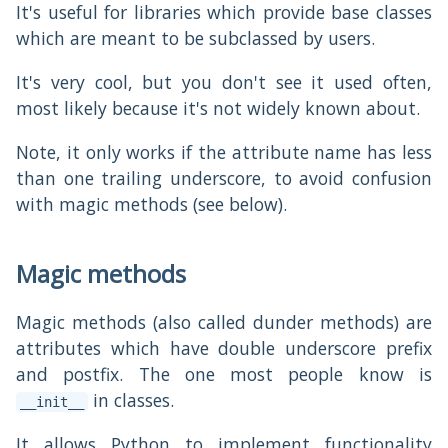
It's useful for libraries which provide base classes
which are meant to be subclassed by users.
It's very cool, but you don't see it used often,
most likely because it's not widely known about.
Note, it only works if the attribute name has less
than one trailing underscore, to avoid confusion
with magic methods (see below).
Magic methods
Magic methods (also called dunder methods) are
attributes which have double underscore prefix
and postfix. The one most people know is
in classes.
__init__
It allows Python to implement functionality