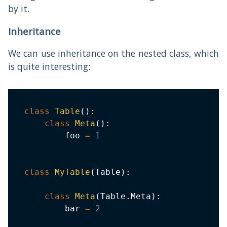
by it.
Inheritance
We can use inheritance on the nested class, which
is quite interesting:
class
Table
(
)
:
class
Meta
(
)
:
        foo 
=
1
class
MyTable
(
Table
)
:
class
Meta
(
Table
.
Meta
)
:
        bar 
=
2