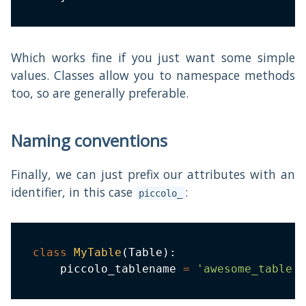
Which works fine if you just want some simple
values. Classes allow you to namespace methods
too, so are generally preferable.
Naming conventions
Finally, we can just prefix our attributes with an
identifier, in this case
:
piccolo_
class
MyTable
(
Table
)
:
    piccolo_tablename 
=
'awesome_table'