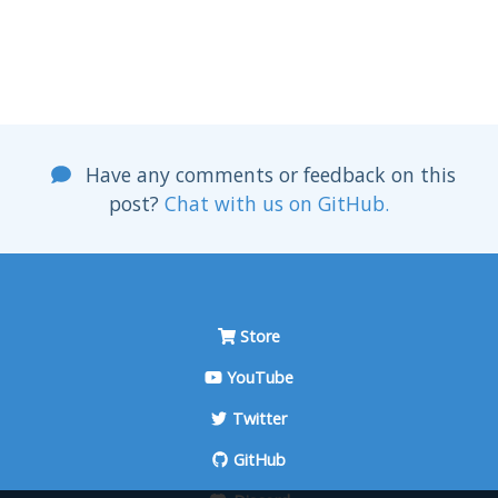
Have any comments or feedback on this
post?
Chat with us on GitHub.
Store
YouTube
Twitter
GitHub