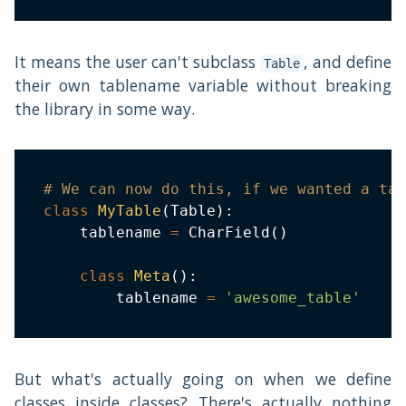
It means the user can't subclass
, and define
Table
their own tablename variable without breaking
the library in some way.
# We can now do this, if we wanted a tab
class
MyTable
(
Table
)
:
    tablename 
=
 CharField
(
)
class
Meta
(
)
:
        tablename 
=
'awesome_table'
But what's actually going on when we define
classes inside classes? There's actually nothing