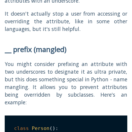
attributes with an underscore.
It doesn't actually stop a user from accessing or
overriding the attribute, like in some other
languages, but it's still helpful.
__ prefix (mangled)
You might consider prefixing an attribute with
two underscores to designate it as ultra private,
but this does something special in Python - name
mangling. It allows you to prevent attributes
being overridden by subclasses. Here's an
example:
class
Person
(
)
: