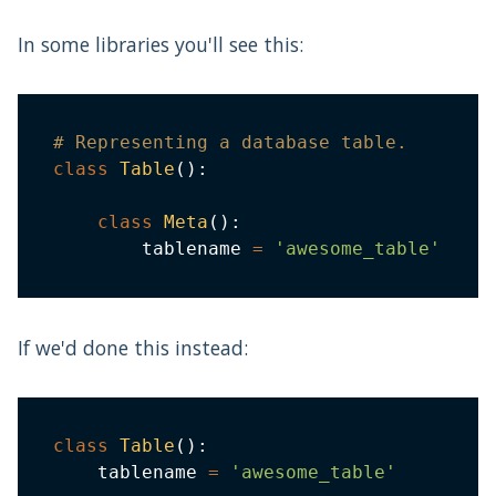
In some libraries you'll see this:
# Representing a database table.
class
Table
(
)
:
class
Meta
(
)
:
        tablename 
=
'awesome_table'
If we'd done this instead:
class
Table
(
)
:
    tablename 
=
'awesome_table'