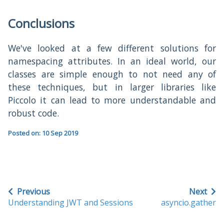
Conclusions
We've looked at a few different solutions for
namespacing attributes. In an ideal world, our
classes are simple enough to not need any of
these techniques, but in larger libraries like
Piccolo it can lead to more understandable and
robust code.
Posted on: 10 Sep 2019
Previous
Next
Understanding JWT and Sessions
asyncio.gather