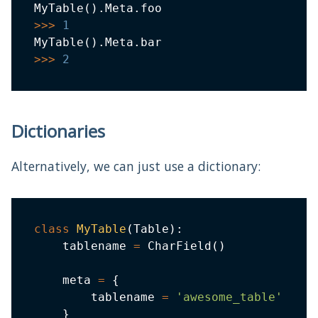
MyTable
(
)
.
Meta
.
>>
>
1
MyTable
(
)
.
Meta
.
>>
>
2
Dictionaries
Alternatively, we can just use a dictionary:
class
MyTable
(
Table
)
:
    tablename 
=
 CharField
(
)
    meta 
=
{
        tablename 
=
'awesome_table'
}