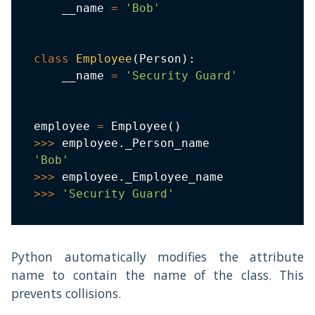
    __name 
=
'Bob'
class
Employee
(
Person
)
:
    __name 
=
'Security Guard'
employee 
=
 Employee
(
)
>>
>
 employee
.
'Bob'
>>
>
 employee
.
>>
>
'Security Guard'
Python automatically modifies the attribute
name to contain the name of the class. This
prevents collisions.