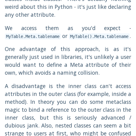
weird about this in Python - it's just like declaring
any other attribute.
We access them as you'd expect -
or
.
MyTable.Meta.tablename
MyTable().Meta.tablename
One advantage of this approach, is as it's
generally just used in libraries, it's unlikely a user
would want to define a Meta attribute of their
own, which avoids a naming collision.
A disadvantage is the inner class can't access
attributes in the outer class (for example, inside a
method). In theory you can do some metaclass
magic to bind a reference to the outer class in the
inner class, but this is seriously advanced /
dubious jank. Also, nested classes can seem a bit
strange to users at first, who might be confused