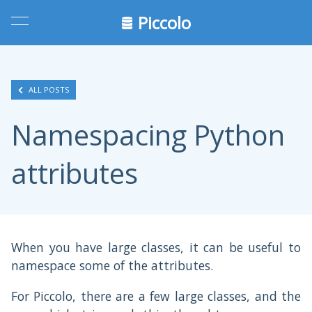
Piccolo
ALL POSTS
Namespacing Python
attributes
When you have large classes, it can be useful to
namespace some of the attributes.
For Piccolo, there are a few large classes, and the