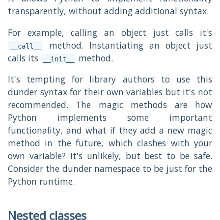
transparently, without adding additional syntax.
For example, calling an object just calls it's
method. Instantiating an object just
__call__
calls its
method.
__init__
It's tempting for library authors to use this
dunder syntax for their own variables but it's not
recommended. The magic methods are how
Python implements some important
functionality, and what if they add a new magic
method in the future, which clashes with your
own variable? It's unlikely, but best to be safe.
Consider the dunder namespace to be just for the
Python runtime.
Nested classes