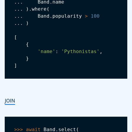
.
.
.
     Band
.
.
.
.
)
.
where
(
.
.
.
     Band
.
popularity 
>
100
.
.
.
)
[
{
'name'
:
'Pythonistas'
,
}
]
JOIN
>>
>
await
 Band
.
select
(