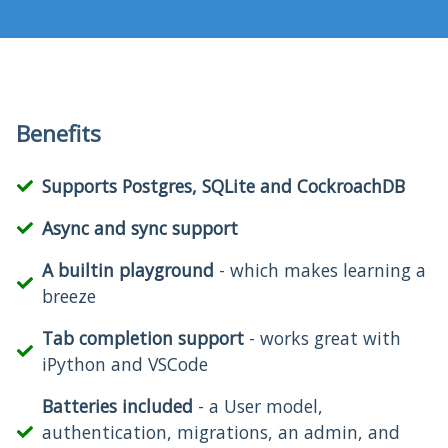
Benefits
Supports Postgres, SQLite and CockroachDB
Async and sync support
A builtin playground
- which makes learning a
breeze
Tab completion support
- works great with
iPython and VSCode
Batteries included
- a User model,
authentication, migrations, an admin, and