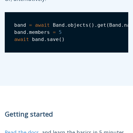
band 
=
await
 Band
.
objects
(
)
.
get
(
Band
.
nam
band
.
members 
=
5
await
 band
.
save
(
)
Getting started
Read the docs
, and learn the basics in 5 minutes.