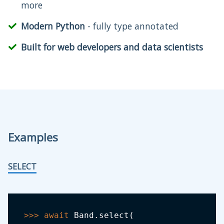
more
Modern Python
- fully type annotated
Built for web developers and data scientists
Examples
SELECT
>>
>
await
 Band
.
select
(