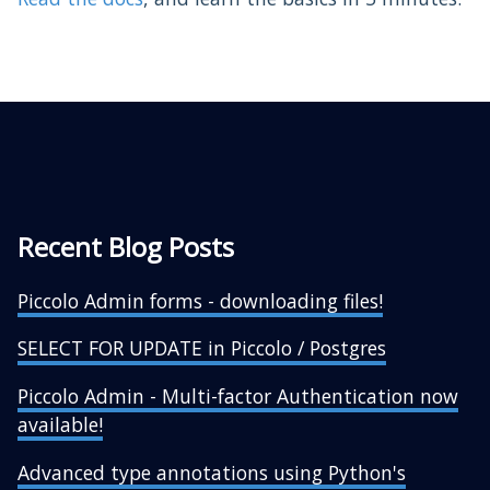
Recent Blog Posts
Piccolo Admin forms - downloading files!
SELECT FOR UPDATE in Piccolo / Postgres
Piccolo Admin - Multi-factor Authentication now
available!
Advanced type annotations using Python's