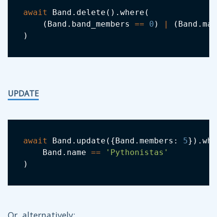
await
 Band
.
delete
(
)
.
where
(
(
Band
.
band_members 
==
0
)
|
(
Band
.
man
)
UPDATE
await
 Band
.
update
(
{
Band
.
members
:
5
}
)
.
whe
    Band
.
name 
==
'Pythonistas'
)
Or, alternatively: