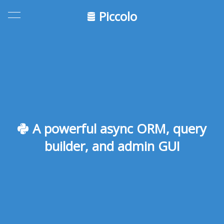
Piccolo
A powerful async ORM, query
builder, and admin GUI