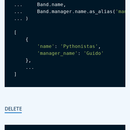
.
.
.
     Band
.
name
,
.
.
.
     Band
.
manager
.
name
.
as_alias
(
'mana
.
.
.
)
[
{
'name'
:
'Pythonistas'
,
'manager_name'
:
'Guido'
}
,
.
.
.
]
DELETE