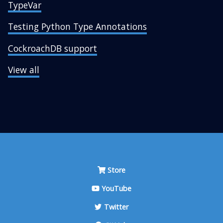
TypeVar
Testing Python Type Annotations
CockroachDB support
View all
Store
YouTube
Twitter