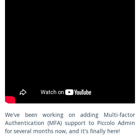
We've been working on adding Multi-factor
Authentication (MFA) support to Piccolo Admin
for several months now, and it's finally here!