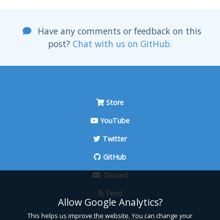
Have any comments or feedback on this
post?
Chat with us on GitHub.
Store
YouTube
Twitter
GitHub
Discord
Feed
Allow Google Analytics?
This helps us improve the website. You can change your
Copyright
Daniel Townsend
, 2022