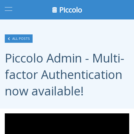
Piccolo
ALL POSTS
Piccolo Admin - Multi-
factor Authentication
now available!