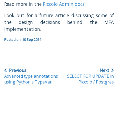
Read more in the
Piccolo Admin docs
.
Look out for a future article discussing some of
the design decisions behind the MFA
implementation.
Posted on: 10 Sep 2024
Previous
Next
Advanced type annotations
SELECT FOR UPDATE in
using Python's TypeVar
Piccolo / Postgres